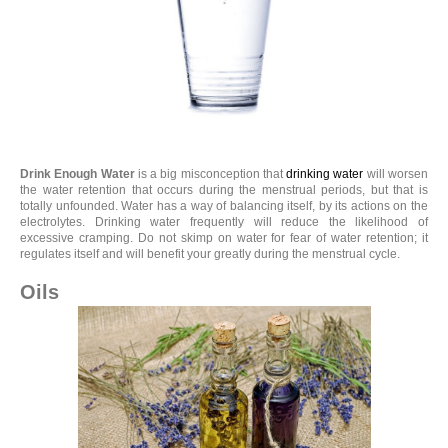
Drink Enough Water
is a big misconception that
drinking water
will worsen
the water retention that occurs during the menstrual periods, but that is
totally unfounded. Water has a way of balancing itself, by its actions on the
electrolytes. Drinking water frequently will reduce the likelihood of
excessive cramping. Do not skimp on water for fear of water retention; it
regulates itself and will benefit your greatly during the menstrual cycle.
Oils