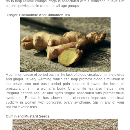
do to help relieve cramps. Yoga is associated with a reduction in levels of
chronic pelvic pain in women in all age groups.
Ginger, Chamomile And Cinnamon Tea
A common cause of period pain is the lack of blood circulation in the uterus
and ginger is very warming, which can help promote blood circulation in
the pelvic area and ease period pain because it lowers the levels of
prostaglandins in a woman's body. Chamomile tea also helps make
irregular periods regular and fights fatigue associated with premenstrual
syndrome. Research has shown that cinnamon improves menstrual
cyclicity in women with polycystic ovary syndrome. Sip in any of your
natural favorite teas….
Cumin and Mustard Seeds