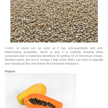
Cumin, or zeera can be used as it has anti-spasmodic and anti-
inflammatory properties, which is why it is instantly relaxing when
consumed and is extremely beneficial for getting rid of menstrual cramps.
Mustard seeds are rich in omega 3 fatty acids which can help to regulate
your menstrual flow and restore the hormonal imbalance.
Papaya