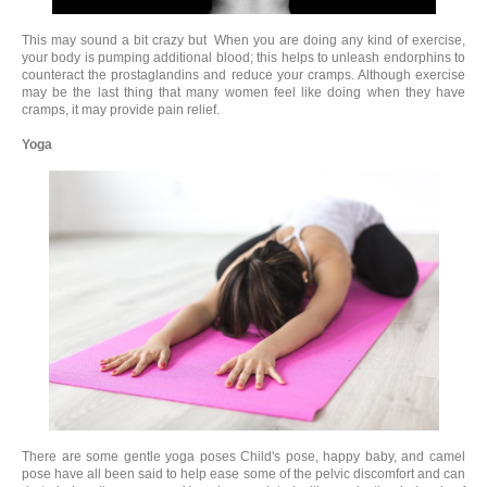
This may sound a bit crazy but When you are doing any kind of exercise,
your body is pumping additional blood; this helps to unleash endorphins to
counteract the prostaglandins and reduce your cramps. Although exercise
may be the last thing that many women feel like doing when they have
cramps, it may provide pain relief.
Yoga
There are some gentle yoga poses Child's pose, happy baby, and camel
pose have all been said to help ease some of the pelvic discomfort and can