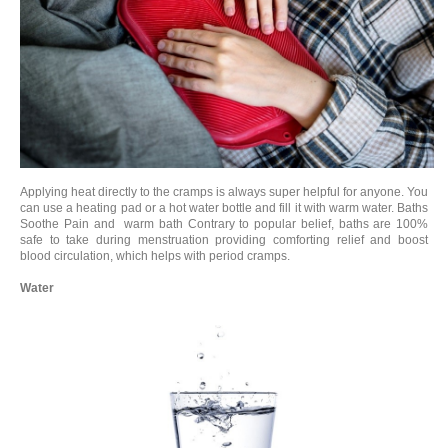
Applying heat directly to the cramps is always super helpful for anyone. You
can use a heating pad or a hot water bottle and fill it with warm water. Baths
Soothe Pain and warm bath Contrary to popular belief, baths are 100%
safe to take during menstruation providing comforting relief and boost
blood circulation, which helps with period cramps.
Water