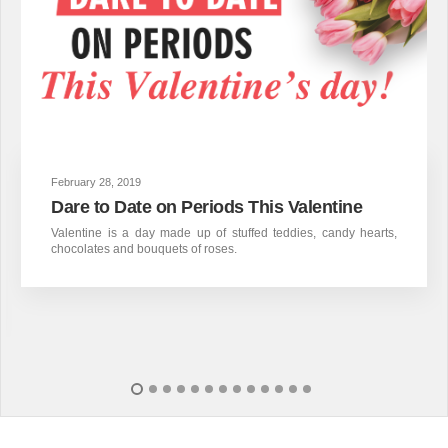
February 28, 2019
Dare to Date on Periods This Valentine
Valentine is a day made up of stuffed teddies, candy hearts,
chocolates and bouquets of roses.