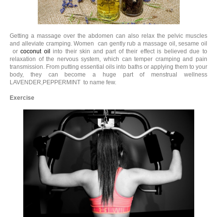
Getting a massage over the abdomen can also relax the pelvic muscles
and alleviate cramping. Women can gently rub a massage oil, sesame oil
or
coconut oil
into their skin and part of their effect is believed due to
relaxation of the nervous system, which can temper cramping and pain
transmission. From putting essential oils into baths or applying them to your
body, they can become a huge part of menstrual wellness
LAVENDER,PEPPERMINT to name few.
Exercise