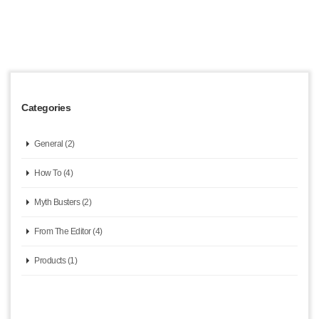
Categories
General (2)
How To (4)
Myth Busters (2)
From The Editor (4)
Products (1)