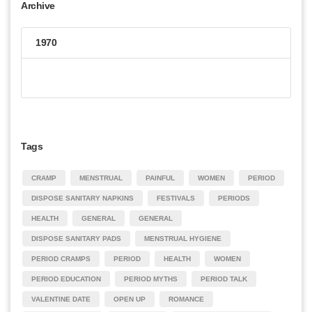
Archive
1970
Tags
CRAMP
MENSTRUAL
PAINFUL
WOMEN
PERIOD
DISPOSE SANITARY NAPKINS
FESTIVALS
PERIODS
HEALTH
GENERAL
GENERAL
DISPOSE SANITARY PADS
MENSTRUAL HYGIENE
PERIOD CRAMPS
PERIOD
HEALTH
WOMEN
PERIOD EDUCATION
PERIOD MYTHS
PERIOD TALK
VALENTINE DATE
OPEN UP
ROMANCE