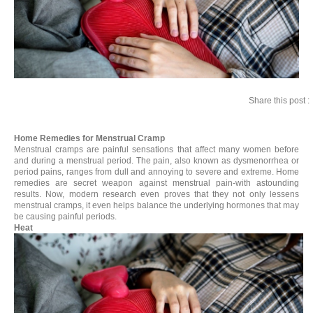
Share this post :
Home Remedies for Menstrual Cramp
Menstrual cramps are painful sensations that affect many women before
and during a menstrual period. The pain, also known as dysmenorrhea or
period pains, ranges from dull and annoying to severe and extreme. Home
remedies are secret weapon against menstrual pain-with astounding
results. Now, modern research even proves that they not only lessens
menstrual cramps, it even helps balance the underlying hormones that may
be causing painful periods.
Heat