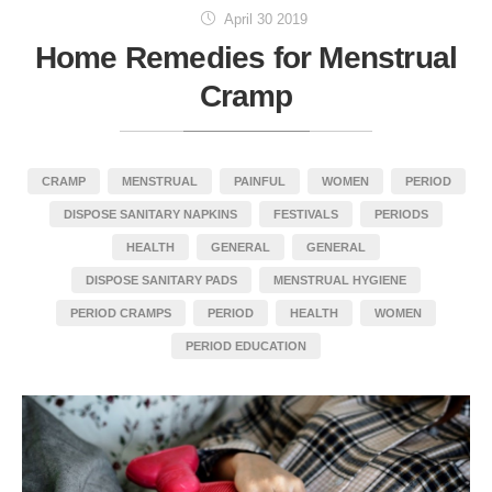
April 30 2019
Home Remedies for Menstrual
Cramp
CRAMP
MENSTRUAL
PAINFUL
WOMEN
PERIOD
DISPOSE SANITARY NAPKINS
FESTIVALS
PERIODS
HEALTH
GENERAL
GENERAL
DISPOSE SANITARY PADS
MENSTRUAL HYGIENE
PERIOD CRAMPS
PERIOD
HEALTH
WOMEN
PERIOD EDUCATION