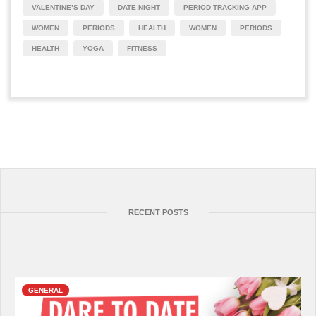
VALENTINE’S DAY
DATE NIGHT
PERIOD TRACKING APP
WOMEN
PERIODS
HEALTH
WOMEN
PERIODS
HEALTH
YOGA
FITNESS
RECENT POSTS
GENERAL