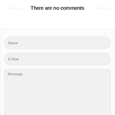
There are no comments