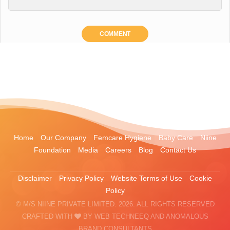
COMMENT
Home
Our Company
Femcare Hygiene
Baby Care
Niine
Foundation
Media
Careers
Blog
Contact Us
Disclaimer
Privacy Policy
Website Terms of Use
Cookie
Policy
© M/S NIINE PRIVATE LIMITED. 2026. ALL RIGHTS RESERVED
CRAFTED WITH
BY
WEB TECHNEEQ
AND
ANOMALOUS
BRAND CONSULTANTS