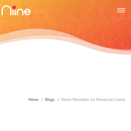
Home
Blogs
Home Remedies for Menstrual Cramp