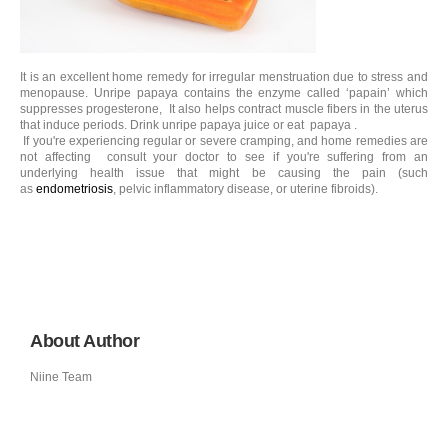
It is an excellent home remedy for irregular menstruation due to stress and
menopause. Unripe papaya contains the enzyme called ‘papain’ which
suppresses progesterone, It also helps contract muscle fibers in the uterus
that induce periods. Drink unripe papaya juice or eat papaya .
If you're experiencing regular or severe cramping, and home remedies are
not affecting consult your doctor to see if you're suffering from an
underlying health issue that might be causing the pain (such
as
endometriosis
, pelvic inflammatory disease, or uterine fibroids).
About Author
Niine Team