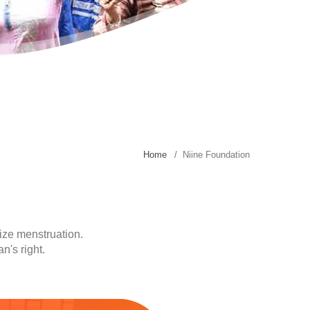
Home
Niine Foundation
ize menstruation.
n's right.