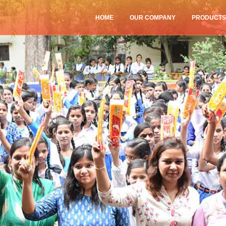
HOME
OUR COMPANY
PRODUCT