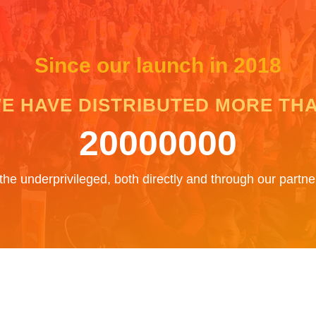
Since our launch in 2018
E HAVE DISTRIBUTED MORE TH
20000000
the underprivileged, both directly and through our part