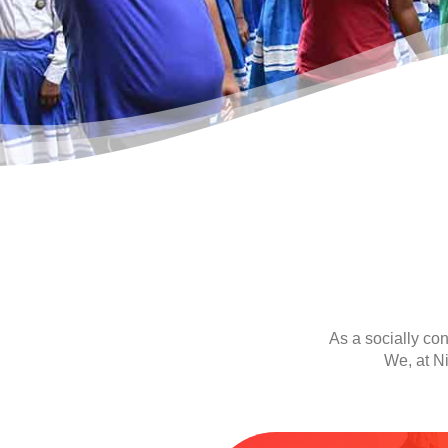
As a socially co
We, at Ni