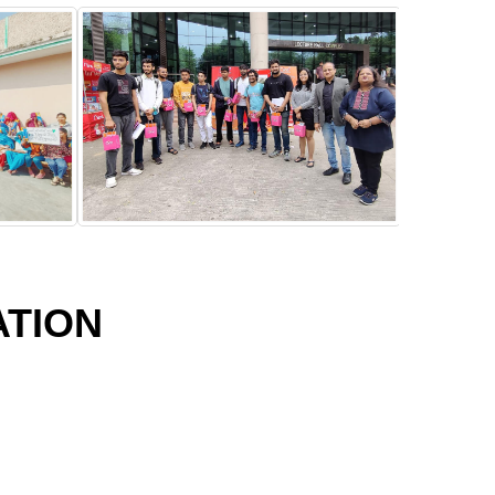
ATION