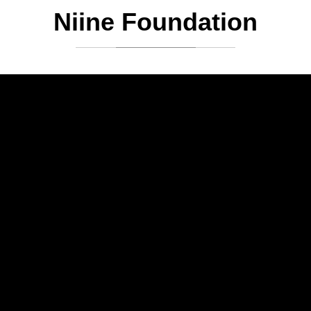
Niine Foundation