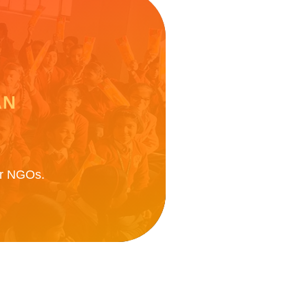
AN
ner NGOs.