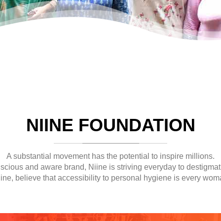
NIINE FOUNDATION
A substantial movement has the potential to inspire millions.
nscious and aware brand, Niine is striving everyday to destigmat
ine, believe that accessibility to personal hygiene is every woma