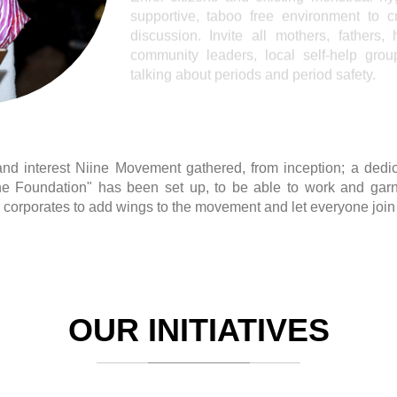
d interest Niine Movement gathered, from inception; a dedica
e Foundation" has been set up, to be able to work and garn
corporates to add wings to the movement and let everyone join 
OUR INITIATIVES