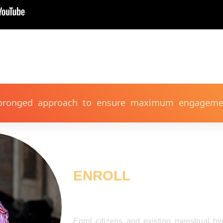
 pronged approach to ensure maximum engagemen
ENROLL
Enrol citizens and existing menstrual h
supportive, taboo free environment to 
discussion. Invite all mothers, fathers, he
community leaders, local self-help grou
talking about periods and period safety.