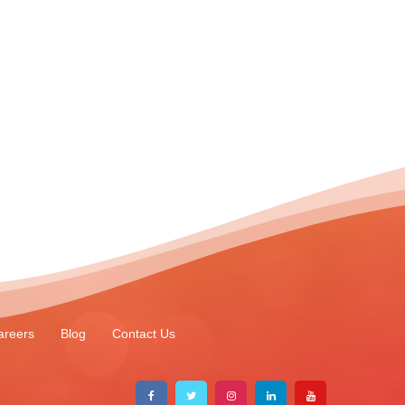
areers
Blog
Contact Us