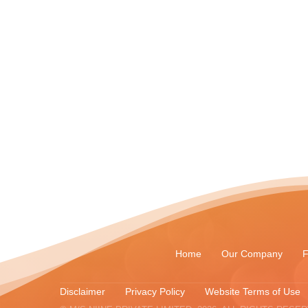
Home
Our Company
F
Disclaimer
Privacy Policy
Website Terms of Use