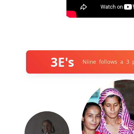
3E's
Niine follows a 3