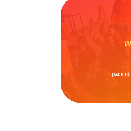
W
pads to 