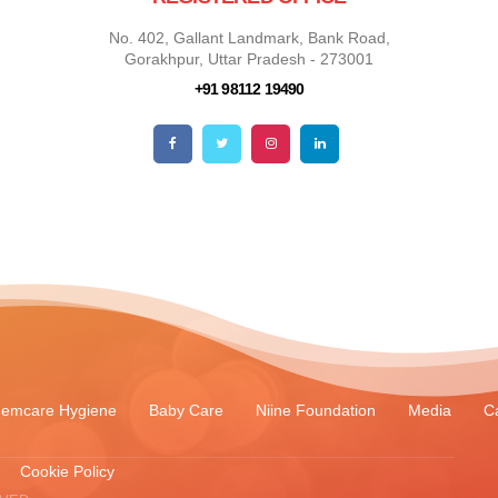
No. 402, Gallant Landmark, Bank Road,
Gorakhpur, Uttar Pradesh - 273001
+91 98112 19490
emcare Hygiene
Baby Care
Niine Foundation
Media
C
Cookie Policy