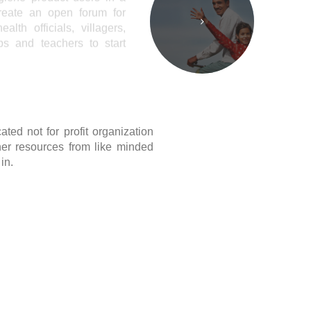
ted not for profit organization
er resources from like minded
in.