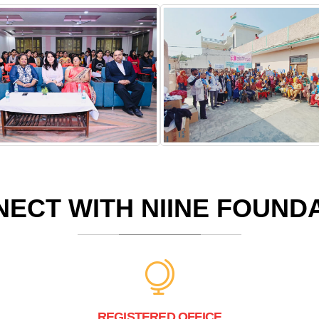
ECT WITH NIINE FOUND
REGISTERED OFFICE