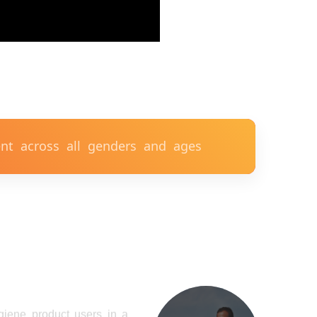
t across all genders and ages
ygiene product users in a
create an open forum for
alth officials, villagers,
ps and teachers to start