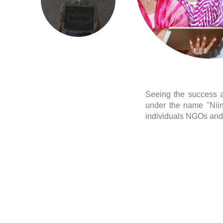
Seeing the success an
under the name "Niin
individuals NGOs and 