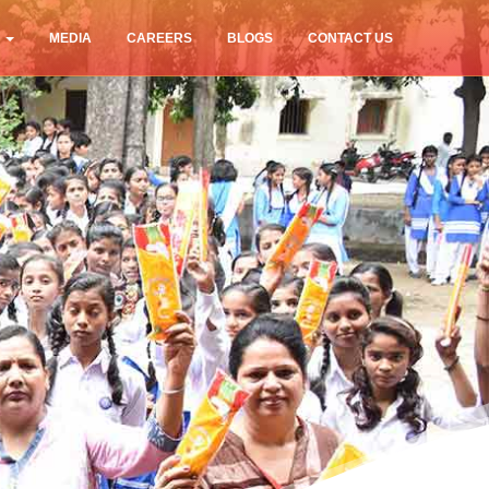
S
MEDIA
CAREERS
BLOGS
CONTACT US