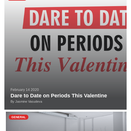
February 14 2020
Dare to Date on Periods This Valentine
By
Jasmine Vasudeva
GENERAL