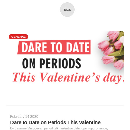
TAGS
GENERAL
February 14 2020
Dare to Date on Periods This Valentine
By
Jasmine Vasudeva
|
period talk, valentine date, open up, romance,