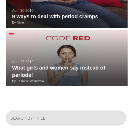
April 30 2019
9 ways to deal with period cramps
By
Niine
April 27 2019
What girls and women say instead of
periods!
By
Jasmine Vasudeva