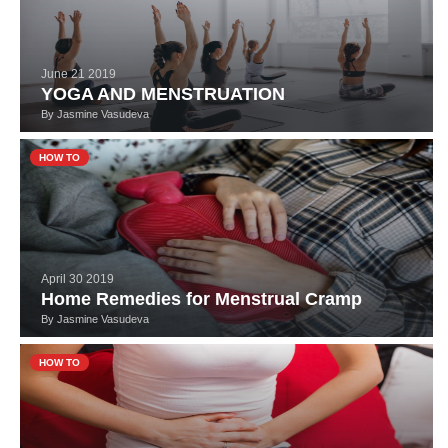
June 21 2019
YOGA AND MENSTRUATION
By
Jasmine Vasudeva
HOW TO
April 30 2019
Home Remedies for Menstrual Cramp
By
Jasmine Vasudeva
HOW TO