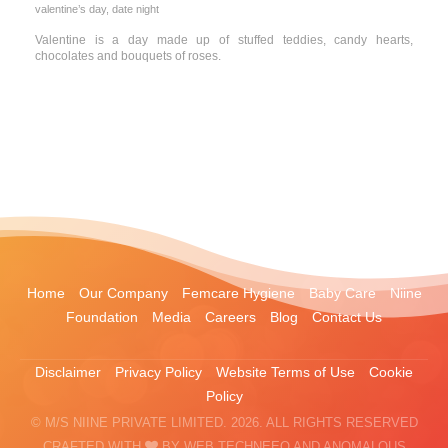
valentine’s day, date night
Valentine is a day made up of stuffed teddies, candy hearts,
chocolates and bouquets of roses.
Home
Our Company
Femcare Hygiene
Baby Care
Niine
Foundation
Media
Careers
Blog
Contact Us
Disclaimer
Privacy Policy
Website Terms of Use
Cookie
Policy
© M/S NIINE PRIVATE LIMITED. 2026. ALL RIGHTS RESERVED
CRAFTED WITH
BY
WEB TECHNEEQ
AND
ANOMALOUS