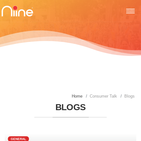
Home
Consumer Talk
Blogs
BLOGS
GENERAL